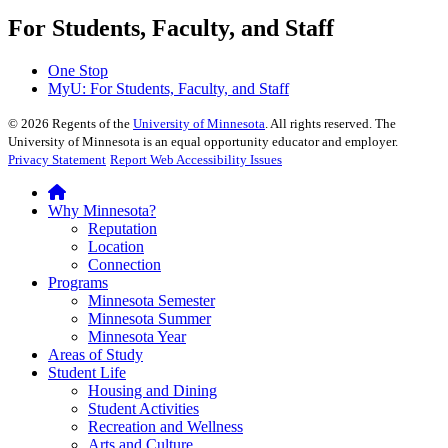
For Students, Faculty, and Staff
One Stop
MyU
: For Students, Faculty, and Staff
©
2026
Regents of the
University of Minnesota
. All rights reserved. The
University of Minnesota is an equal opportunity educator and employer.
Privacy Statement
Report Web Accessibility Issues
Why Minnesota?
Reputation
Location
Connection
Programs
Minnesota Semester
Minnesota Summer
Minnesota Year
Areas of Study
Student Life
Housing and Dining
Student Activities
Recreation and Wellness
Arts and Culture