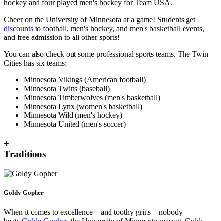
hockey and four played men's hockey for Team USA.
Cheer on the University of Minnesota at a game! Students get
discounts
to football, men's hockey, and men's basketball events,
and free admission to all other sports!
You can also check out some professional sports teams. The Twin
Cities has six teams:
Minnesota Vikings (American football)
Minnesota Twins (baseball)
Minnesota Timberwolves (men's basketball)
Minnesota Lynx (women's basketball)
Minnesota Wild (men's hockey)
Minnesota United (men's soccer)
+
Traditions
Goldy Gopher
When it comes to excellence—and toothy grins—nobody
beats
Goldy Gopher
, the University of Minnesota mascot. Goldy