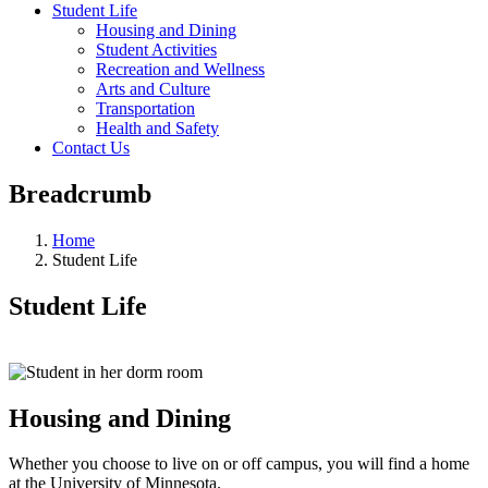
Student Life
Housing and Dining
Student Activities
Recreation and Wellness
Arts and Culture
Transportation
Health and Safety
Contact Us
Breadcrumb
Home
Student Life
Student Life
Housing and Dining
Whether you choose to live on or off campus, you will find a home
at the University of Minnesota.