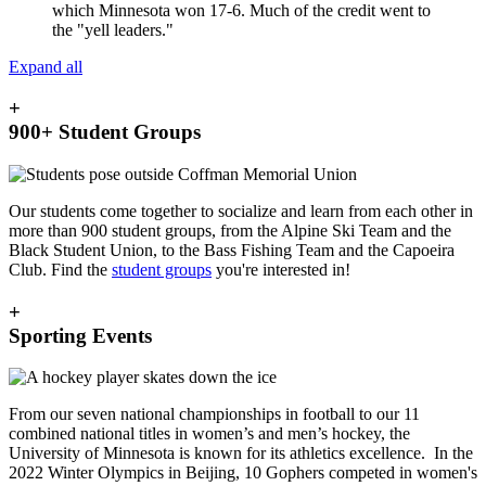
which Minnesota won 17-6. Much of the credit went to
the "yell leaders."
Expand all
+
900+ Student Groups
Our students come together to socialize and learn from each other in
more than 900 student groups, from the Alpine Ski Team and the
Black Student Union, to the Bass Fishing Team and the Capoeira
Club. Find the
student groups
you're interested in!
+
Sporting Events
From our seven national championships in football to our 11
combined national titles in women’s and men’s hockey, the
University of Minnesota is known for its athletics excellence. In the
2022 Winter Olympics in Beijing, 10 Gophers competed in women's