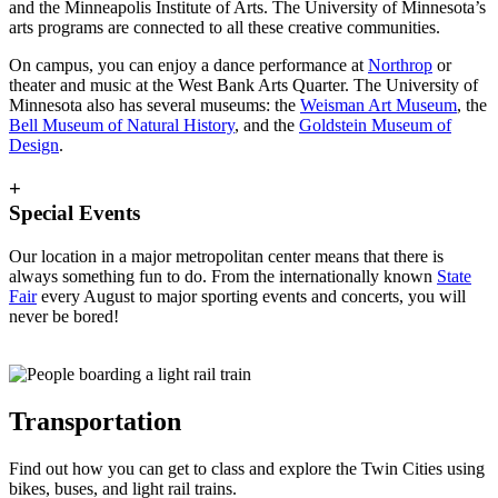
and the Minneapolis Institute of Arts. The University of Minnesota’s
arts programs are connected to all these creative communities.
On campus, you can enjoy a dance performance at
Northrop
or
theater and music at the West Bank Arts Quarter. The University of
Minnesota also has several museums: the
Weisman Art Museum
, the
Bell Museum of Natural History
, and the
Goldstein Museum of
Design
.
+
Special Events
Our location in a major metropolitan center means that there is
always something fun to do. From the internationally known
State
Fair
every August to major sporting events and concerts, you will
never be bored!
Transportation
Find out how you can get to class and explore the Twin Cities using
bikes, buses, and light rail trains.