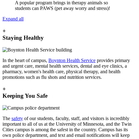
A popular program brings in therapy animals so
students can PAWS (pet away worry and stress)!
Expand all
+
Staying Healthy
In the heart of campus,
Boynton Health Service
provides primary
and urgent care, mental health services, dental and eye clinics, a
pharmacy, women's health care, physical therapy, and health
promotions such as flu shots and nutrition services.
+
Keeping You Safe
The
safety
of our students, faculty, staff, and visitors is incredibly
important to all of us at the University of Minnesota, and the Twin
Cities campus is among the safest in the country. Campus has its
own police department, and text and email notifications will keep