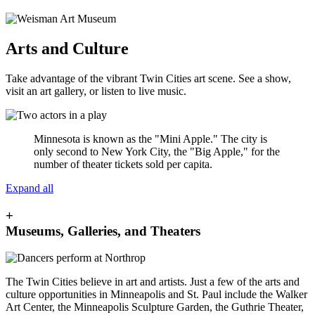
Arts and Culture
Take advantage of the vibrant Twin Cities art scene. See a show,
visit an art gallery, or listen to live music.
Minnesota is known as the "Mini Apple." The city is
only second to New York City, the "Big Apple," for the
number of theater tickets sold per capita.
Expand all
+
Museums, Galleries, and Theaters
The Twin Cities believe in art and artists. Just a few of the arts and
culture opportunities in Minneapolis and St. Paul include the Walker
Art Center, the Minneapolis Sculpture Garden, the Guthrie Theater,