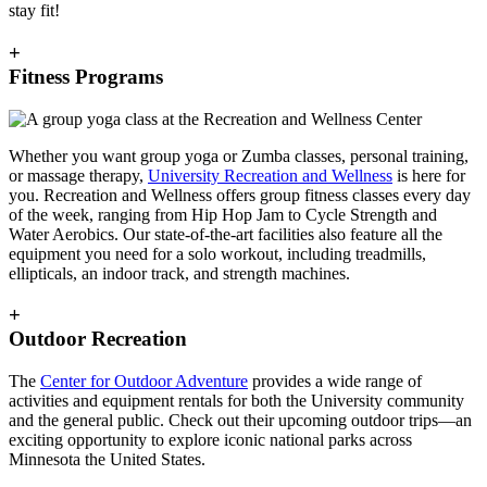
stay fit!
+
Fitness Programs
Whether you want group yoga or Zumba classes, personal training,
or massage therapy,
University Recreation and Wellness
is here for
you. Recreation and Wellness offers group fitness classes every day
of the week, ranging from Hip Hop Jam to Cycle Strength and
Water Aerobics. Our state-of-the-art facilities also feature all the
equipment you need for a solo workout, including treadmills,
ellipticals, an indoor track, and strength machines.
+
Outdoor Recreation
The
Center for Outdoor Adventure
provides a wide range of
activities and equipment rentals for both the University community
and the general public. Check out their upcoming outdoor trips—an
exciting opportunity to explore iconic national parks across
Minnesota the United States.