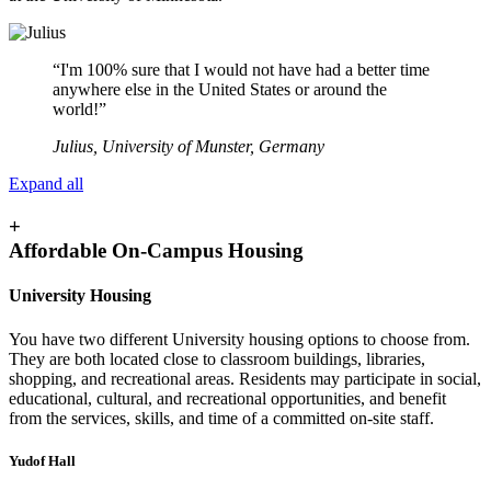
“I'm 100% sure that I would not have had a better time
anywhere else in the United States or around the
world!”
Julius, University of Munster, Germany
Expand all
+
Affordable On-Campus Housing
University Housing
You have two different University housing options to choose from.
They are both located close to classroom buildings, libraries,
shopping, and recreational areas. Residents may participate in social,
educational, cultural, and recreational opportunities, and benefit
from the services, skills, and time of a committed on-site staff.
Yudof Hall