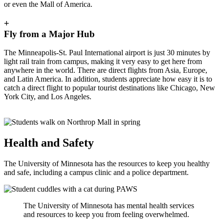
or even the Mall of America.
+
Fly from a Major Hub
The Minneapolis-St. Paul International airport is just 30 minutes by
light rail train from campus, making it very easy to get here from
anywhere in the world. There are direct flights from Asia, Europe,
and Latin America. In addition, students appreciate how easy it is to
catch a direct flight to popular tourist destinations like Chicago, New
York City, and Los Angeles.
Health and Safety
The University of Minnesota has the resources to keep you healthy
and safe, including a campus clinic and a police department.
The University of Minnesota has mental health services
and resources to keep you from feeling overwhelmed.