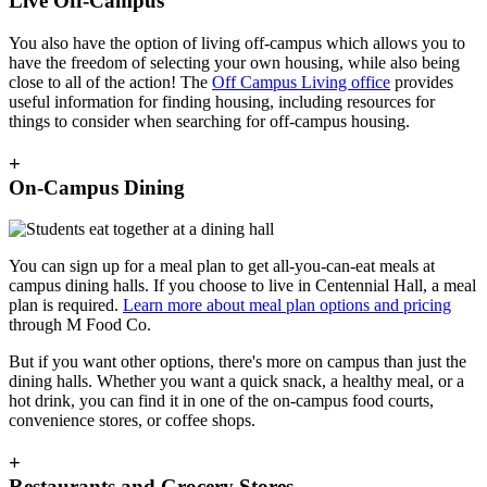
Live Off-Campus
You also have the option of living off-campus which allows you to
have the freedom of selecting your own housing, while also being
close to all of the action! The
Off Campus Living office
provides
useful information for finding housing, including resources for
things to consider when searching for off-campus housing.
+
On-Campus Dining
You can sign up for a meal plan to get all-you-can-eat meals at
campus dining halls. If you choose to live in Centennial Hall, a meal
plan is required.
Learn more about meal plan options and pricing
through M Food Co.
But if you want other options, there's more on campus than just the
dining halls. Whether you want a quick snack, a healthy meal, or a
hot drink, you can find it in one of the on-campus food courts,
convenience stores, or coffee shops.
+
Restaurants and Grocery Stores