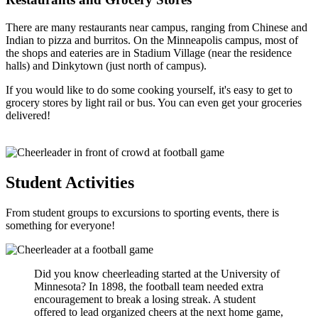
There are many restaurants near campus, ranging from Chinese and
Indian to pizza and burritos. On the Minneapolis campus, most of
the shops and eateries are in Stadium Village (near the residence
halls) and Dinkytown (just north of campus).
If you would like to do some cooking yourself, it's easy to get to
grocery stores by light rail or bus. You can even get your groceries
delivered!
Student Activities
From student groups to excursions to sporting events, there is
something for everyone!
Did you know cheerleading started at the University of
Minnesota? In 1898, the football team needed extra
encouragement to break a losing streak. A student
offered to lead organized cheers at the next home game,