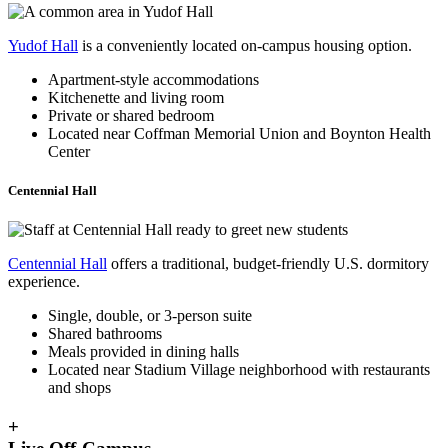
Yudof Hall
is a conveniently located on-campus housing option.
Apartment-style accommodations
Kitchenette and living room
Private or shared bedroom
Located near Coffman Memorial Union and Boynton Health
Center
Centennial Hall
Centennial Hall
offers a traditional, budget-friendly U.S. dormitory
experience.
Single, double, or 3-person suite
Shared bathrooms
Meals provided in dining halls
Located near Stadium Village neighborhood with restaurants
and shops
+