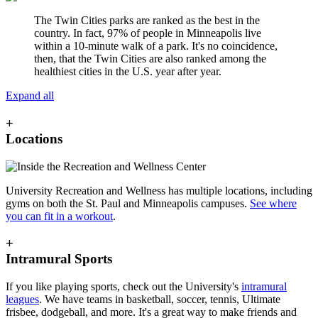
The Twin Cities parks are ranked as the best in the
country. In fact, 97% of people in Minneapolis live
within a 10-minute walk of a park. It's no coincidence,
then, that the Twin Cities are also ranked among the
healthiest cities in the U.S. year after year.
Expand all
+
Locations
University Recreation and Wellness has multiple locations, including
gyms on both the St. Paul and Minneapolis campuses.
See where
you can fit in a workout
.
+
Intramural Sports
If you like playing sports, check out the University's
intramural
leagues
. We have teams in basketball, soccer, tennis, Ultimate
frisbee, dodgeball, and more. It's a great way to make friends and