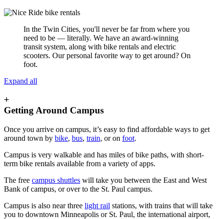
In the Twin Cities, you'll never be far from where you
need to be — literally. We have an award-winning
transit system, along with bike rentals and electric
scooters. Our personal favorite way to get around? On
foot.
Expand all
+
Getting Around Campus
Once you arrive on campus, it’s easy to find affordable ways to get
around town by
bike
,
bus
,
train
, or on
foot
.
Campus is very walkable and has miles of bike paths, with short-
term bike rentals available from a variety of apps.
The free
campus shuttles
will take you between the East and West
Bank of campus, or over to the St. Paul campus.
Campus is also near three
light rail
stations, with trains that will take
you to downtown Minneapolis or St. Paul, the international airport,