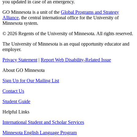
you updated in case of an emergency.
GO Minnesota is a unit of the
Global Programs and Strategy
Alliance
, the central international office for the University of
Minnesota system.
© 2026 Regents of the University of Minnesota. All rights reserved.
The University of Minnesota is an equal opportunity educator and
employer.
Privacy Statement
|
Report Web Disability-Related Issue
About GO Minnesota
Sign Up for Our Mailing List
Contact Us
Student Guide
Helpful Links
International Student and Scholar Services
Minnesota English Language Program