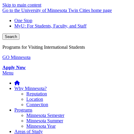
Skip to main content
Go to the University of Minnesota Twin Cities home page
One Stop
MyU
: For Students, Faculty, and Staff
Search
Programs for Visiting International Students
GO Minnesota
Apply Now
Menu
Why Minnesota?
Reputation
Location
Connection
Programs
Minnesota Semester
Minnesota Summer
Minnesota Year
Areas of Study