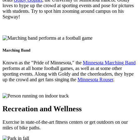
loves to hype up the crowd at sporting events and pose for pictures
with students. Try to spot him zooming around campus on his
Segway!
Marching Band
Known as the "Pride of Minnesota," the
Minnesota Marching Band
performs at all home football games, as well as at some other
sporting events. Along with Goldy and the cheerleaders, they hype
up the crowd and get fans singing the
Minnesota Rouser
.
Recreation and Wellness
Exercise in state-of-the-art fitness centers or get outdoors on our
miles of bike paths.